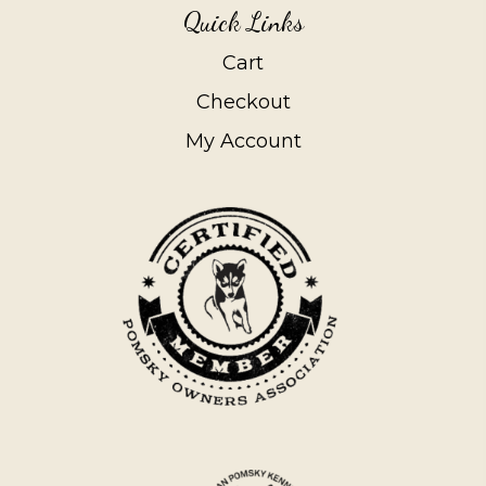
Quick Links
Cart
Checkout
My Account