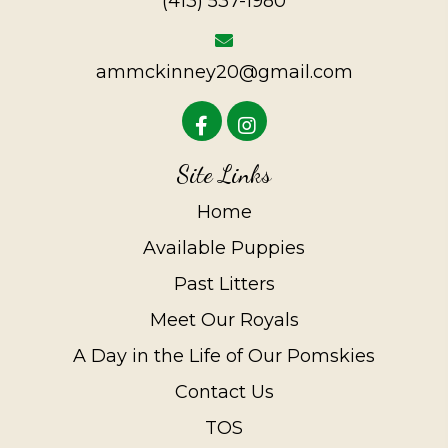
(413) 537-1980
ammckinney20@gmail.com
Site Links
Home
Available Puppies
Past Litters
Meet Our Royals
A Day in the Life of Our Pomskies
Contact Us
TOS