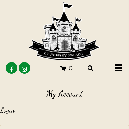
0
My Account
Login