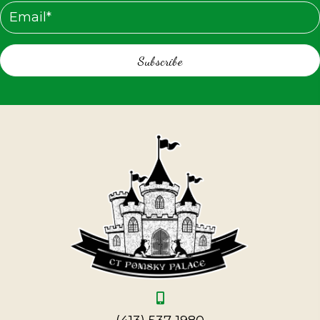
Subscribe