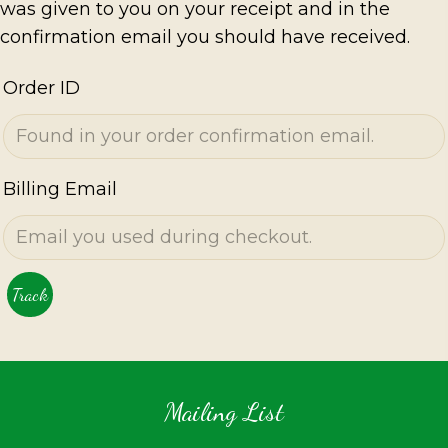
was given to you on your receipt and in the
confirmation email you should have received.
Order ID
Billing Email
Track
Mailing List