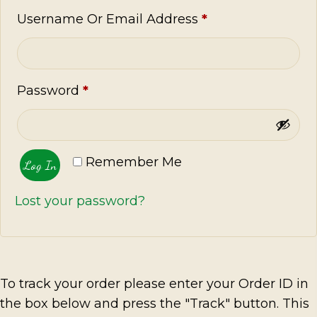
Required
Username Or Email Address
*
Required
Password
*
Remember Me
Log In
Lost your password?
To track your order please enter your Order ID in
the box below and press the "Track" button. This