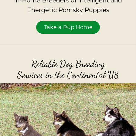
In-Home Breeders of Intelligent and
Energetic Pomsky Puppies
Take a Pup Home
Reliable Dog Breeding
Services in the Continental US