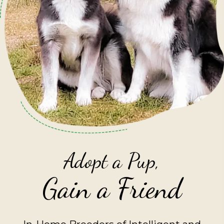
Adopt a Pup,
Gain a Friend