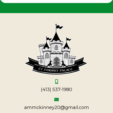
(413) 537-1980
ammckinney20@gmail.com