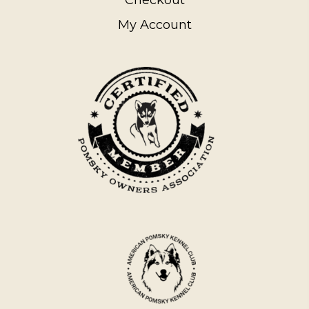
My Account