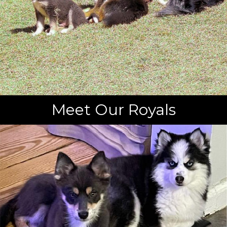
Meet Our Royals