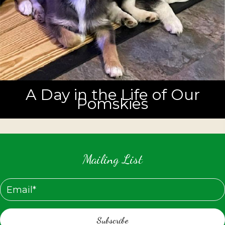
A Day in the Life of Our
Pomskies
Mailing List
Subscribe