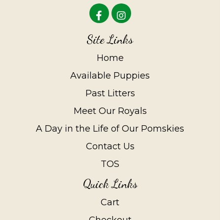
Site Links
Home
Available Puppies
Past Litters
Meet Our Royals
A Day in the Life of Our Pomskies
Contact Us
TOS
Quick Links
Cart
Checkout